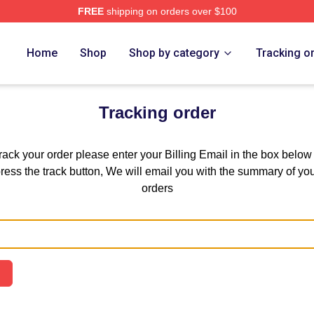
FREE
shipping on orders over $100
Home
Shop
Shop by category
Tracking o
Tracking order
track your order please enter your Billing Email in the box below
ress the track button, We will email you with the summary of yo
orders
Email