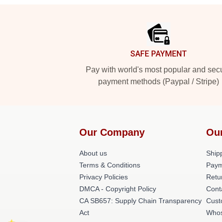
Footer
SAFE PAYMENT
Pay with world's most popular and sec
payment methods (Paypal / Stripe)
Our Company
Ou
About us
Shipp
Terms & Conditions
Paym
Privacy Policies
Retu
DMCA - Copyright Policy
Cont
CA SB657: Supply Chain Transparency
Cust
Act
Whos