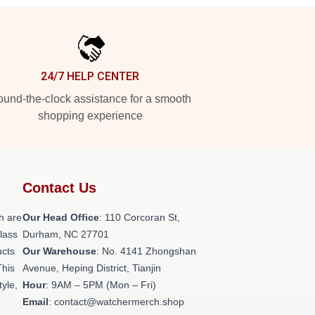
24/7 HELP CENTER
und-the-clock assistance for a smooth
shopping experience
Contact Us
h are
Our Head Office
: 110 Corcoran St,
class
Durham, NC 27701
ucts
Our Warehouse
: No. 4141 Zhongshan
This
Avenue, Heping District, Tianjin
tyle,
Hour
: 9AM – 5PM (Mon – Fri)
Email
: contact@watchermerch.shop