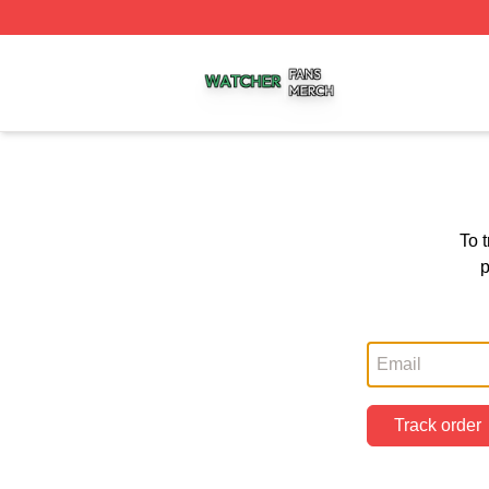
Watcher Shop ⚡️ Officially Licensed Watcher Merch Store
To 
p
Track order