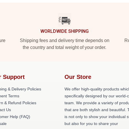
WORLDWIDE SHIPPING
ure
Shipping fees and delivery time depends on
Ro
the country and total weight of your order.
r Support
Our Store
ing & Delivery Policies
We offer high-quality products whic
ent Terms
specifically designed by our world-
rn & Refund Policies
team. We provide a variety of prod
act Us
that are both stylish and beautiful. 
omer Help (FAQ)
is not only to show your individual s
ale
but also for you to share your