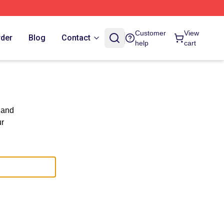
Customer
View
rder
Blog
Contact
help
cart
 and
ur