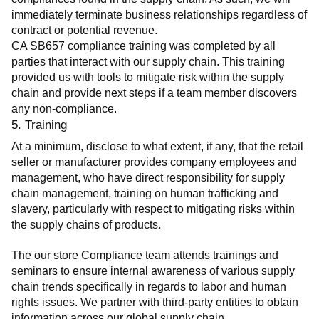
immediately terminate business relationships regardless of 
contract or potential revenue.
CA SB657 compliance training was completed by all 
parties that interact with our supply chain. This training 
provided us with tools to mitigate risk within the supply 
chain and provide next steps if a team member discovers 
any non-compliance.
5. Training
At a minimum, disclose to what extent, if any, that the retail 
seller or manufacturer provides company employees and 
management, who have direct responsibility for supply 
chain management, training on human trafficking and 
slavery, particularly with respect to mitigating risks within 
the supply chains of products.
The our store Compliance team attends trainings and 
seminars to ensure internal awareness of various supply 
chain trends specifically in regards to labor and human 
rights issues. We partner with third-party entities to obtain 
information across our global supply chain.