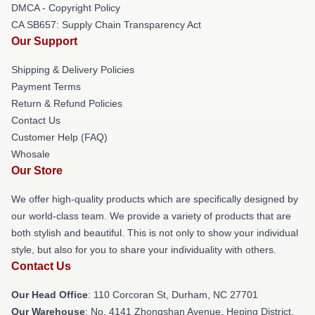
DMCA - Copyright Policy
CA SB657: Supply Chain Transparency Act
Our Support
Shipping & Delivery Policies
Payment Terms
Return & Refund Policies
Contact Us
Customer Help (FAQ)
Whosale
Our Store
We offer high-quality products which are specifically designed by
our world-class team. We provide a variety of products that are
both stylish and beautiful. This is not only to show your individual
style, but also for you to share your individuality with others.
Contact Us
Our Head Office
: 110 Corcoran St, Durham, NC 27701
Our Warehouse
: No. 4141 Zhongshan Avenue, Heping District,