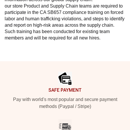
our store Product and Supply Chain teams are required to 
participate in the CA SB657 compliance training on forced 
labor and human trafficking violations, and steps to identify 
and report on high-risk areas across the supply chain. 
Such training has been conducted for existing team 
members and will be required for all new hires.
Footer
SAFE PAYMENT
Pay with world's most popular and secure payment
methods (Paypal / Stripe)