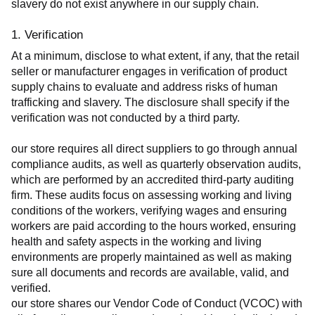
slavery do not exist anywhere in our supply chain.
1. Verification
At a minimum, disclose to what extent, if any, that the retail 
seller or manufacturer engages in verification of product 
supply chains to evaluate and address risks of human 
trafficking and slavery. The disclosure shall specify if the 
verification was not conducted by a third party.
our store requires all direct suppliers to go through annual 
compliance audits, as well as quarterly observation audits, 
which are performed by an accredited third-party auditing 
firm. These audits focus on assessing working and living 
conditions of the workers, verifying wages and ensuring 
workers are paid according to the hours worked, ensuring 
health and safety aspects in the working and living 
environments are properly maintained as well as making 
sure all documents and records are available, valid, and 
verified.
our store shares our Vendor Code of Conduct (VCOC) with 