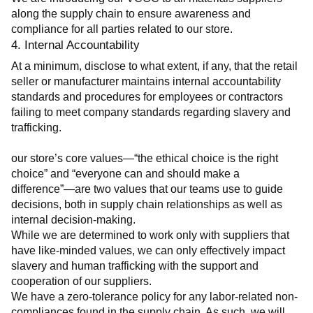
along the supply chain to ensure awareness and 
compliance for all parties related to our store.
4. Internal Accountability
At a minimum, disclose to what extent, if any, that the retail 
seller or manufacturer maintains internal accountability 
standards and procedures for employees or contractors 
failing to meet company standards regarding slavery and 
trafficking.
our store’s core values—“the ethical choice is the right 
choice” and “everyone can and should make a 
difference”—are two values that our teams use to guide 
decisions, both in supply chain relationships as well as 
internal decision-making.
While we are determined to work only with suppliers that 
have like-minded values, we can only effectively impact 
slavery and human trafficking with the support and 
cooperation of our suppliers.
We have a zero-tolerance policy for any labor-related non-
compliances found in the supply chain. As such, we will 