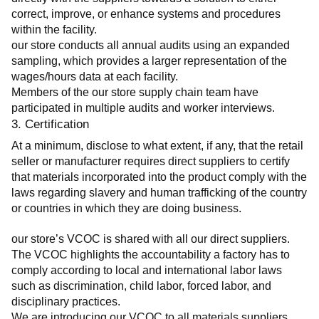
correct, improve, or enhance systems and procedures 
within the facility.
our store conducts all annual audits using an expanded 
sampling, which provides a larger representation of the 
wages/hours data at each facility.
Members of the our store supply chain team have 
participated in multiple audits and worker interviews.
3. Certification
At a minimum, disclose to what extent, if any, that the retail 
seller or manufacturer requires direct suppliers to certify 
that materials incorporated into the product comply with the 
laws regarding slavery and human trafficking of the country 
or countries in which they are doing business.
our store’s VCOC is shared with all our direct suppliers. 
The VCOC highlights the accountability a factory has to 
comply according to local and international labor laws 
such as discrimination, child labor, forced labor, and 
disciplinary practices.
We are introducing our VCOC to all materials suppliers 