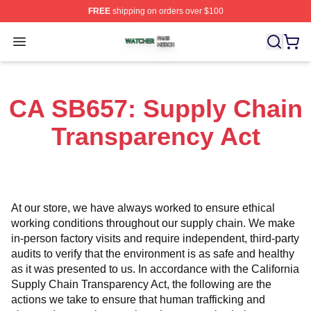
FREE
shipping on orders over $100
Watcher Shop ⚡️ Officially Licensed Watcher Merch Sto
Open menu
CA SB657: Supply Chain
Transparency Act
At our store, we have always worked to ensure ethical 
working conditions throughout our supply chain. We make 
in-person factory visits and require independent, third-party 
audits to verify that the environment is as safe and healthy 
as it was presented to us. In accordance with the California 
Supply Chain Transparency Act, the following are the 
actions we take to ensure that human trafficking and 