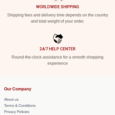
WORLDWIDE SHIPPING
Shipping fees and delivery time depends on the country
and total weight of your order.
24/7 HELP CENTER
Round-the-clock assistance for a smooth shopping
experience
Our Company
About us
Terms & Conditions
Privacy Policies