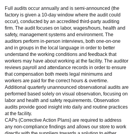
Full audits occur annually and is semi-announced (the 
factory is given a 10-day window where the audit could 
occur), conducted by an accredited third-party auditing 
firm. The audit focuses on labor, wages/hours, health and 
safety, management systems and environment. The 
auditors perform in-person interviews, both one-on-one 
and in groups in the local language in order to better 
understand the working conditions and feedback that 
workers may have about working at the facility. The auditor 
reviews payroll and attendance records in order to ensure 
that compensation both meets legal minimums and 
workers are paid for the correct hours & overtime.
Additional quarterly unannounced observational audits are 
performed based solely on visual observation, focusing on 
labor and health and safety requirements. Observation 
audits provide good insight into daily and routine practices 
at the facility.
CAPs (Corrective Action Plans) are required to address 
any non-compliance findings and allows our store to work 
directly with the suppliers towards a solution to either 