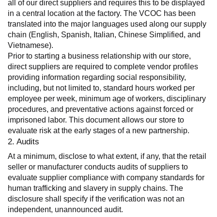
all of our direct suppliers and requires this to be displayed 
in a central location at the factory. The VCOC has been 
translated into the major languages used along our supply 
chain (English, Spanish, Italian, Chinese Simplified, and 
Vietnamese).
Prior to starting a business relationship with our store, 
direct suppliers are required to complete vendor profiles 
providing information regarding social responsibility, 
including, but not limited to, standard hours worked per 
employee per week, minimum age of workers, disciplinary 
procedures, and preventative actions against forced or 
imprisoned labor. This document allows our store to 
evaluate risk at the early stages of a new partnership.
2. Audits
At a minimum, disclose to what extent, if any, that the retail 
seller or manufacturer conducts audits of suppliers to 
evaluate supplier compliance with company standards for 
human trafficking and slavery in supply chains. The 
disclosure shall specify if the verification was not an 
independent, unannounced audit.