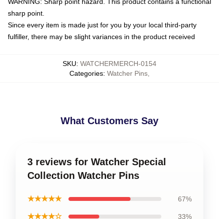
WARNING: Sharp point hazard. This product contains a functional
sharp point.
Since every item is made just for you by your local third-party
fulfiller, there may be slight variances in the product received
SKU
:
WATCHERMERCH-0154
Categories
:
Watcher Pins
,
What Customers Say
3 reviews for Watcher Special
Collection Watcher Pins
★★★★★
67%
★★★★☆
33%