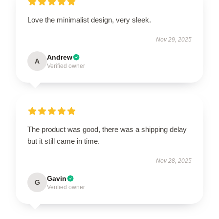
Love the minimalist design, very sleek.
Nov 29, 2025
Andrew
A
Verified owner
The product was good, there was a shipping delay
but it still came in time.
Nov 28, 2025
Gavin
G
Verified owner