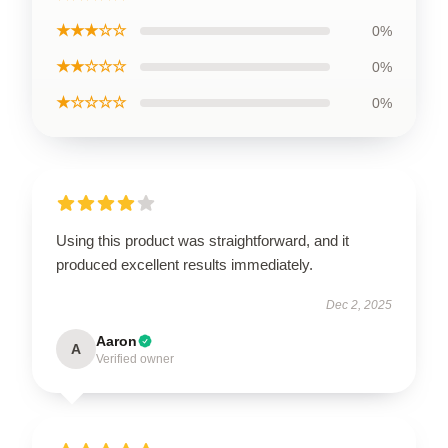
★★★☆☆
0%
★★☆☆☆
0%
★☆☆☆☆
0%
Using this product was straightforward, and it
produced excellent results immediately.
Dec 2, 2025
Aaron
A
Verified owner