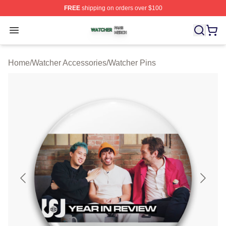
FREE
shipping on orders over $100
Watcher Shop ⚡️ Officially Licensed Watcher Merch Sto
Open menu
Home
/
Watcher Accessories
/
Watcher Pins