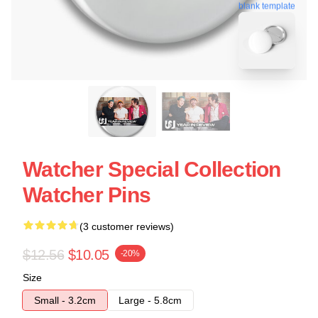
blank template
Watcher Special Collection
Watcher Pins
(3 customer reviews)
$12.56
$10.05
-20%
Size
Small - 3.2cm
Large - 5.8cm