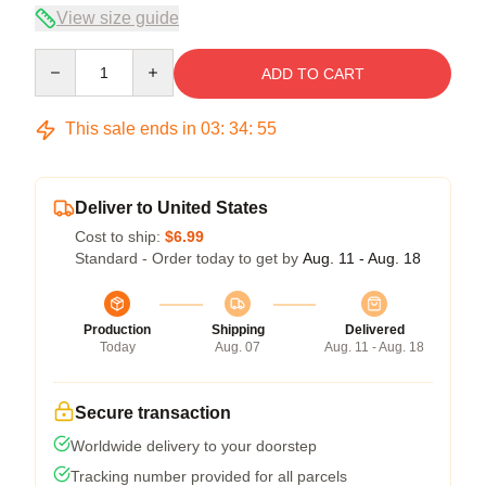
View size guide
Quantity
ADD TO CART
This sale ends in
03
:
34
:
54
Deliver to United States
Cost to ship:
$6.99
Standard - Order today to get by
Aug. 11 - Aug. 18
Production
Shipping
Delivered
Today
Aug. 07
Aug. 11 - Aug. 18
Secure transaction
Worldwide delivery to your doorstep
Tracking number provided for all parcels