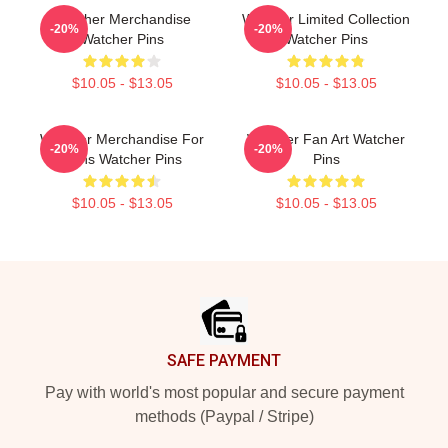
Watcher Merchandise
Watcher Limited Collection
-20%
-20%
Watcher Pins
Watcher Pins
$10.05 - $13.05
$10.05 - $13.05
Watcher Merchandise For
Watcher Fan Art Watcher
-20%
-20%
Fans Watcher Pins
Pins
$10.05 - $13.05
$10.05 - $13.05
Footer
SAFE PAYMENT
Pay with world's most popular and secure payment
methods (Paypal / Stripe)