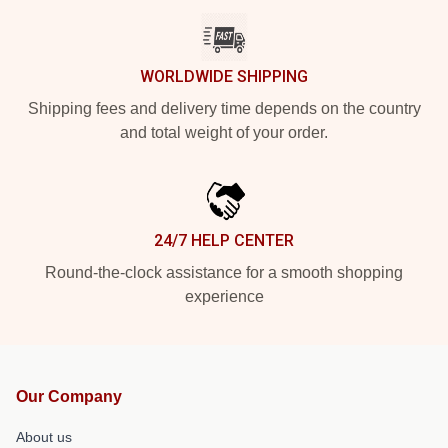
WORLDWIDE SHIPPING
Shipping fees and delivery time depends on the country
and total weight of your order.
24/7 HELP CENTER
Round-the-clock assistance for a smooth shopping
experience
Our Company
About us