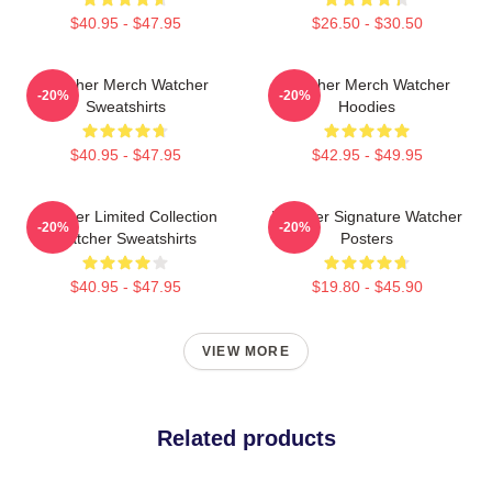
$40.95 - $47.95
$26.50 - $30.50
Watcher Merch Watcher
Watcher Merch Watcher
-20%
-20%
Sweatshirts
Hoodies
$40.95 - $47.95
$42.95 - $49.95
Watcher Limited Collection
Watcher Signature Watcher
-20%
-20%
Watcher Sweatshirts
Posters
$40.95 - $47.95
$19.80 - $45.90
VIEW MORE
Related products