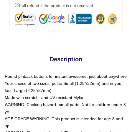
Full refund if the product is not received
Description
Round pinback buttons for instant awesome, just about anywhere
Your choice of two sizes: petite Small (1.25"/32mm) and in-your-
face Large (2.25"/57mm)
Made with scratch- and UV-resistant Mylar
WARNING: Choking hazard--small parts. Not for children under 3
yrs.
AGE GRADE WARNING: This product is intended for age 8 and
up.