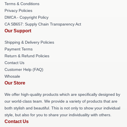
Terms & Conditions
Privacy Policies
DMCA - Copyright Policy
CA SB657: Supply Chain Transparency Act
Our Support
Shipping & Delivery Policies
Payment Terms
Return & Refund Policies
Contact Us
Customer Help (FAQ)
Whosale
Our Store
We offer high-quality products which are specifically designed by
our world-class team. We provide a variety of products that are
both stylish and beautiful. This is not only to show your individual
style, but also for you to share your individuality with others.
Contact Us