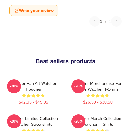
Write your review
1
/
1
Best sellers products
Watcher Fan Art Watcher
Watcher Merchandise For
-20%
-20%
Hoodies
Fans Watcher T-Shirts
$42.95 - $49.95
$26.50 - $30.50
Watcher Limited Collection
Watcher Merch Collection
-20%
-20%
Watcher Sweatshirts
Watcher T-Shirts